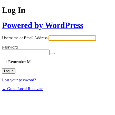
Log In
Powered by WordPress
Username or Email Address
Password
Remember Me
Lost your password?
← Go to Local Renovate