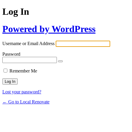
Log In
Powered by WordPress
Username or Email Address
Password
Remember Me
Lost your password?
← Go to Local Renovate