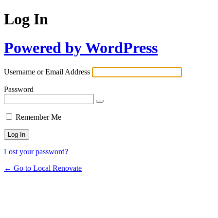
Log In
Powered by WordPress
Username or Email Address
Password
Remember Me
Lost your password?
← Go to Local Renovate