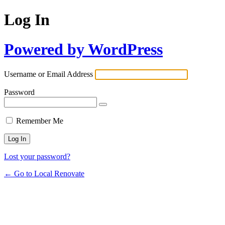
Log In
Powered by WordPress
Username or Email Address
Password
Remember Me
Lost your password?
← Go to Local Renovate