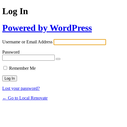
Log In
Powered by WordPress
Username or Email Address
Password
Remember Me
Lost your password?
← Go to Local Renovate