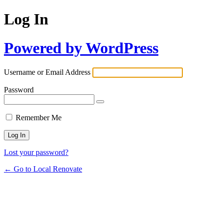
Log In
Powered by WordPress
Username or Email Address
Password
Remember Me
Lost your password?
← Go to Local Renovate