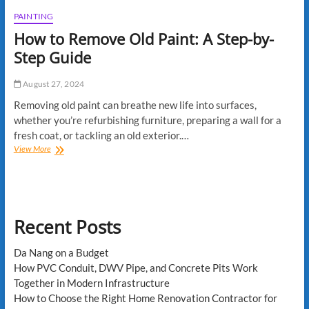
PAINTING
How to Remove Old Paint: A Step-by-
Step Guide
August 27, 2024
Removing old paint can breathe new life into surfaces,
whether you’re refurbishing furniture, preparing a wall for a
fresh coat, or tackling an old exterior.…
How
View More
to
Remove
Old
Paint:
A
Recent Posts
Step-
by-
Step
Da Nang on a Budget
Guide
How PVC Conduit, DWV Pipe, and Concrete Pits Work
Together in Modern Infrastructure
How to Choose the Right Home Renovation Contractor for