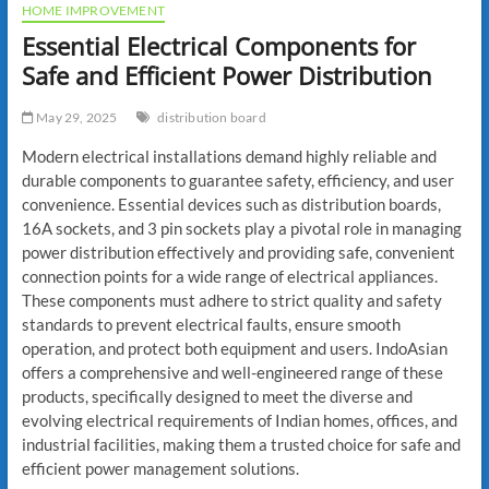
HOME IMPROVEMENT
Essential Electrical Components for
Safe and Efficient Power Distribution
May 29, 2025
distribution board
Modern electrical installations demand highly reliable and
durable components to guarantee safety, efficiency, and user
convenience. Essential devices such as distribution boards,
16A sockets, and 3 pin sockets play a pivotal role in managing
power distribution effectively and providing safe, convenient
connection points for a wide range of electrical appliances.
These components must adhere to strict quality and safety
standards to prevent electrical faults, ensure smooth
operation, and protect both equipment and users. IndoAsian
offers a comprehensive and well-engineered range of these
products, specifically designed to meet the diverse and
evolving electrical requirements of Indian homes, offices, and
industrial facilities, making them a trusted choice for safe and
efficient power management solutions.