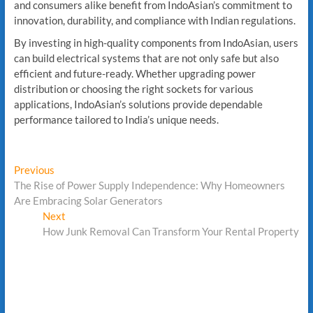
and consumers alike benefit from IndoAsian’s commitment to
innovation, durability, and compliance with Indian regulations.
By investing in high-quality components from IndoAsian, users
can build electrical systems that are not only safe but also
efficient and future-ready. Whether upgrading power
distribution or choosing the right sockets for various
applications, IndoAsian’s solutions provide dependable
performance tailored to India’s unique needs.
Post
Previous
Previous
post:
The Rise of Power Supply Independence: Why Homeowners
navigation
Are Embracing Solar Generators
Next
Next
post:
How Junk Removal Can Transform Your Rental Property