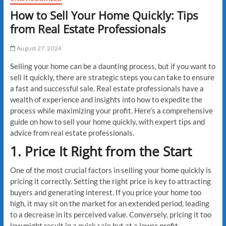
How to Sell Your Home Quickly: Tips
from Real Estate Professionals
August 27, 2024
Selling your home can be a daunting process, but if you want to
sell it quickly, there are strategic steps you can take to ensure
a fast and successful sale. Real estate professionals have a
wealth of experience and insights into how to expedite the
process while maximizing your profit. Here’s a comprehensive
guide on how to sell your home quickly, with expert tips and
advice from real estate professionals.
1. Price It Right from the Start
One of the most crucial factors in selling your home quickly is
pricing it correctly. Setting the right price is key to attracting
buyers and generating interest. If you price your home too
high, it may sit on the market for an extended period, leading
to a decrease in its perceived value. Conversely, pricing it too
low might result in a quick sale but at a lower profit.