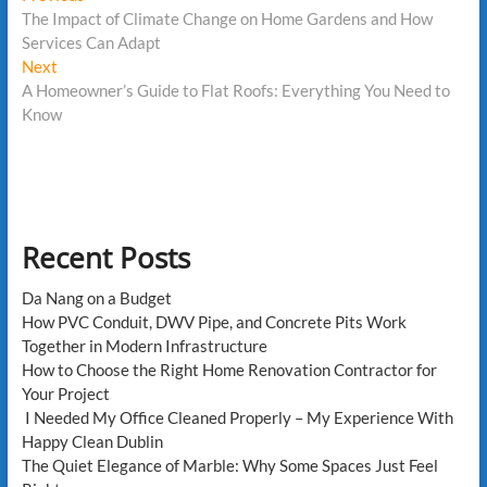
post:
The Impact of Climate Change on Home Gardens and How
navigation
Services Can Adapt
Next
Next
post:
A Homeowner’s Guide to Flat Roofs: Everything You Need to
Know
Recent Posts
Da Nang on a Budget
How PVC Conduit, DWV Pipe, and Concrete Pits Work
Together in Modern Infrastructure
How to Choose the Right Home Renovation Contractor for
Your Project
I Needed My Office Cleaned Properly – My Experience With
Happy Clean Dublin
The Quiet Elegance of Marble: Why Some Spaces Just Feel