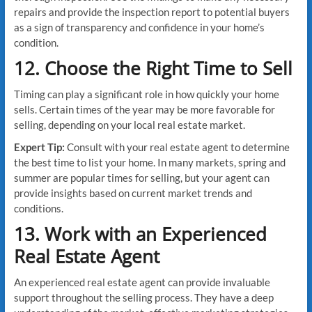
repairs and provide the inspection report to potential buyers
as a sign of transparency and confidence in your home’s
condition.
12. Choose the Right Time to Sell
Timing can play a significant role in how quickly your home
sells. Certain times of the year may be more favorable for
selling, depending on your local real estate market.
Expert Tip:
Consult with your real estate agent to determine
the best time to list your home. In many markets, spring and
summer are popular times for selling, but your agent can
provide insights based on current market trends and
conditions.
13. Work with an Experienced
Real Estate Agent
An experienced real estate agent can provide invaluable
support throughout the selling process. They have a deep