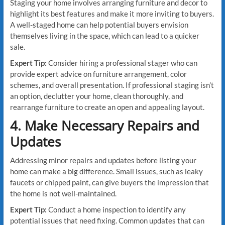
Staging your home involves arranging furniture and decor to
highlight its best features and make it more inviting to buyers.
A well-staged home can help potential buyers envision
themselves living in the space, which can lead to a quicker
sale.
Expert Tip:
Consider hiring a professional stager who can
provide expert advice on furniture arrangement, color
schemes, and overall presentation. If professional staging isn’t
an option, declutter your home, clean thoroughly, and
rearrange furniture to create an open and appealing layout.
4. Make Necessary Repairs and
Updates
Addressing minor repairs and updates before listing your
home can make a big difference. Small issues, such as leaky
faucets or chipped paint, can give buyers the impression that
the home is not well-maintained.
Expert Tip:
Conduct a home inspection to identify any
potential issues that need fixing. Common updates that can