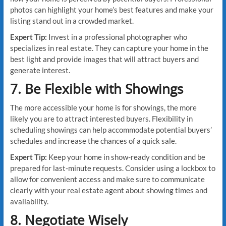
photos can highlight your home’s best features and make your
listing stand out in a crowded market.
Expert Tip:
Invest in a professional photographer who
specializes in real estate. They can capture your home in the
best light and provide images that will attract buyers and
generate interest.
7. Be Flexible with Showings
The more accessible your home is for showings, the more
likely you are to attract interested buyers. Flexibility in
scheduling showings can help accommodate potential buyers’
schedules and increase the chances of a quick sale.
Expert Tip:
Keep your home in show-ready condition and be
prepared for last-minute requests. Consider using a lockbox to
allow for convenient access and make sure to communicate
clearly with your real estate agent about showing times and
availability.
8. Negotiate Wisely