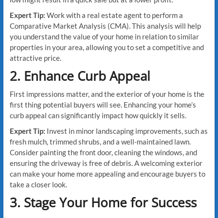
Expert Tip:
Work with a real estate agent to perform a
Comparative Market Analysis (CMA). This analysis will help
you understand the value of your home in relation to similar
properties in your area, allowing you to set a competitive and
attractive price.
2. Enhance Curb Appeal
First impressions matter, and the exterior of your home is the
first thing potential buyers will see. Enhancing your home’s
curb appeal can significantly impact how quickly it sells.
Expert Tip:
Invest in minor landscaping improvements, such as
fresh mulch, trimmed shrubs, and a well-maintained lawn.
Consider painting the front door, cleaning the windows, and
ensuring the driveway is free of debris. A welcoming exterior
can make your home more appealing and encourage buyers to
take a closer look.
3. Stage Your Home for Success