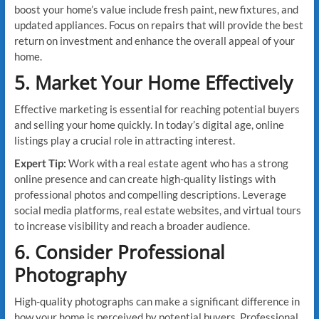
boost your home’s value include fresh paint, new fixtures, and
updated appliances. Focus on repairs that will provide the best
return on investment and enhance the overall appeal of your
home.
5. Market Your Home Effectively
Effective marketing is essential for reaching potential buyers
and selling your home quickly. In today’s digital age, online
listings play a crucial role in attracting interest.
Expert Tip:
Work with a real estate agent who has a strong
online presence and can create high-quality listings with
professional photos and compelling descriptions. Leverage
social media platforms, real estate websites, and virtual tours
to increase visibility and reach a broader audience.
6. Consider Professional
Photography
High-quality photographs can make a significant difference in
how your home is perceived by potential buyers. Professional