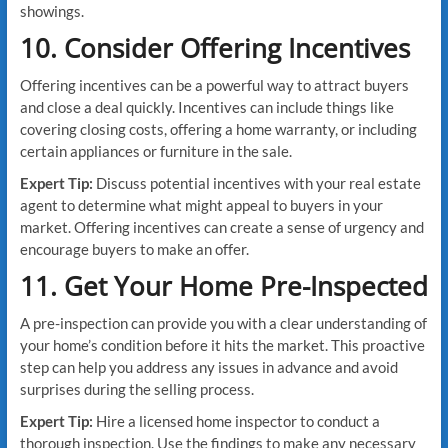
showings.
10. Consider Offering Incentives
Offering incentives can be a powerful way to attract buyers
and close a deal quickly. Incentives can include things like
covering closing costs, offering a home warranty, or including
certain appliances or furniture in the sale.
Expert Tip:
Discuss potential incentives with your real estate
agent to determine what might appeal to buyers in your
market. Offering incentives can create a sense of urgency and
encourage buyers to make an offer.
11. Get Your Home Pre-Inspected
A pre-inspection can provide you with a clear understanding of
your home’s condition before it hits the market. This proactive
step can help you address any issues in advance and avoid
surprises during the selling process.
Expert Tip:
Hire a licensed home inspector to conduct a
thorough inspection. Use the findings to make any necessary