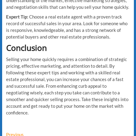
understanding of the market, effective marketing strategies,
and negotiation skills that can help you sell your home quickly.
Expert Tip:
Choose a real estate agent with a proven track
record of successful sales in your area. Look for someone who
is responsive, knowledgeable, and has a strong network of
potential buyers and other real estate professionals.
Conclusion
Selling your home quickly requires a combination of strategic
pricing, effective marketing, and attention to detail. By
following these expert tips and working with a skilled real
estate professional, you can increase your chances of a fast
and successful sale. From enhancing curb appeal to
negotiating wisely, each step you take can contribute to a
smoother and quicker selling process. Take these insights into
account and get ready to put your home on the market with
confidence.
Post
Previous
Previous