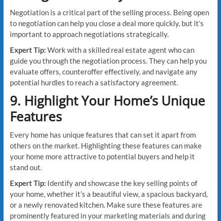
Negotiation is a critical part of the selling process. Being open
to negotiation can help you close a deal more quickly, but it’s
important to approach negotiations strategically.
Expert Tip:
Work with a skilled real estate agent who can
guide you through the negotiation process. They can help you
evaluate offers, counteroffer effectively, and navigate any
potential hurdles to reach a satisfactory agreement.
9. Highlight Your Home’s Unique
Features
Every home has unique features that can set it apart from
others on the market. Highlighting these features can make
your home more attractive to potential buyers and help it
stand out.
Expert Tip:
Identify and showcase the key selling points of
your home, whether it’s a beautiful view, a spacious backyard,
or a newly renovated kitchen. Make sure these features are
prominently featured in your marketing materials and during