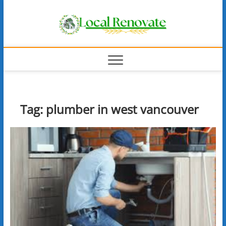
Skip
Local
to
content
Renova
Tag:
plumber in west vancouver