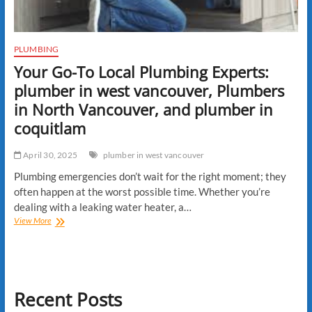
PLUMBING
Your Go-To Local Plumbing Experts:
plumber in west vancouver, Plumbers
in North Vancouver, and plumber in
coquitlam
April 30, 2025
plumber in west vancouver
Plumbing emergencies don’t wait for the right moment; they
often happen at the worst possible time. Whether you’re
dealing with a leaking water heater, a…
Your
View More
Go-
To
Local
Plumbing
Experts:
Recent Posts
plumber
in