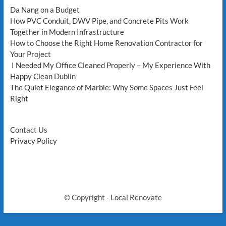
west
Da Nang on a Budget
vancouver,
How PVC Conduit, DWV Pipe, and Concrete Pits Work
Plumbers
Together in Modern Infrastructure
in
How to Choose the Right Home Renovation Contractor for
North
Vancouver,
Your Project
and
I Needed My Office Cleaned Properly – My Experience With
plumber
Happy Clean Dublin
in
The Quiet Elegance of Marble: Why Some Spaces Just Feel
coquitlam
Right
Contact Us
Privacy Policy
© Copyright - Local Renovate