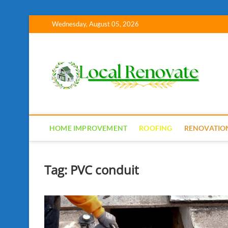
Skip
Wednesday, August 05, 2026
to
content
Lo
HOME IMPROVEMENT
ROOFING
RENOVATIO
Tag:
PVC conduit