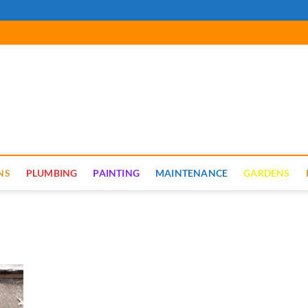
cal Renovate
NS
PLUMBING
PAINTING
MAINTENANCE
GARDENS