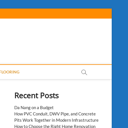
FLOORING
Recent Posts
Da Nang on a Budget
How PVC Conduit, DWV Pipe, and Concrete
Pits Work Together in Modern Infrastructure
How to Choose the Right Home Renovation