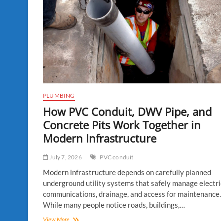
PLUMBING
How PVC Conduit, DWV Pipe, and
Concrete Pits Work Together in
Modern Infrastructure
July 7, 2026
PVC conduit
Modern infrastructure depends on carefully planned
underground utility systems that safely manage electric
communications, drainage, and access for maintenance.
While many people notice roads, buildings,…
How
View More