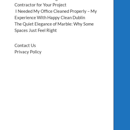
Contractor for Your Project
I Needed My Office Cleaned Properly – My
Experience With Happy Clean Dublin
The Quiet Elegance of Marble: Why Some
Spaces Just Feel Right
Contact Us
Privacy Policy