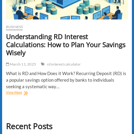
BUSINESS
Understanding RD Interest
Calculations: How to Plan Your Savings
Wisely
March 11, 2025
rd interest calculator
What is RD and How Does it Work? Recurring Deposit (RD) is
a popular savings option offered by banks to individuals
seeking a systematic way…
Understanding
View More
RD
Interest
Calculations:
How
to
Recent Posts
Plan
Your