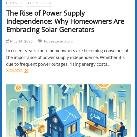
BUSINESS
TECHNOLOGY
The Rise of Power Supply
Independence: Why Homeowners Are
Embracing Solar Generators
May 14, 2025
house generators
In recent years, more homeowners are becoming conscious of
the importance of power supply independence. Whether it’s
due to frequent power outages, rising energy costs,…
The
View More
Rise
of
Power
Supply
Independence:
Why
Homeowners
Are
Embracing
Solar
Generators