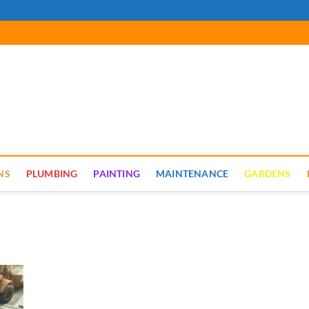
cal Renovate
NS
PLUMBING
PAINTING
MAINTENANCE
GARDENS