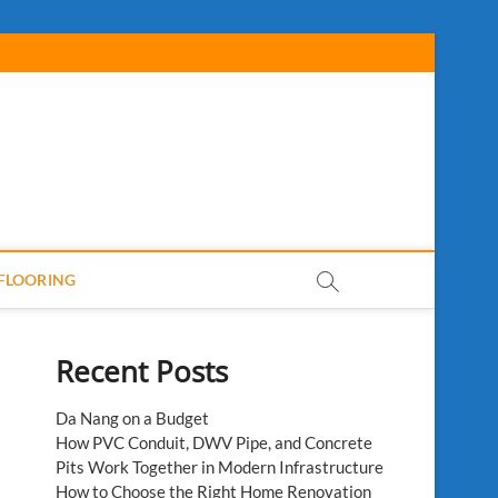
FLOORING
Recent Posts
Da Nang on a Budget
How PVC Conduit, DWV Pipe, and Concrete
Pits Work Together in Modern Infrastructure
How to Choose the Right Home Renovation