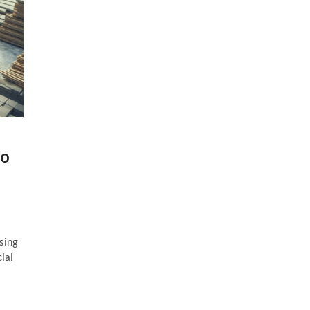
do
sing
ial