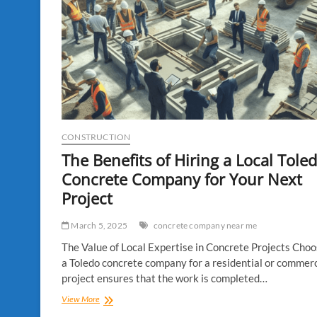
CONSTRUCTION
The Benefits of Hiring a Local Tole
Concrete Company for Your Next
Project
March 5, 2025
concrete company near me
The Value of Local Expertise in Concrete Projects Choo
a Toledo concrete company for a residential or commerc
project ensures that the work is completed…
The
View More
Benefits