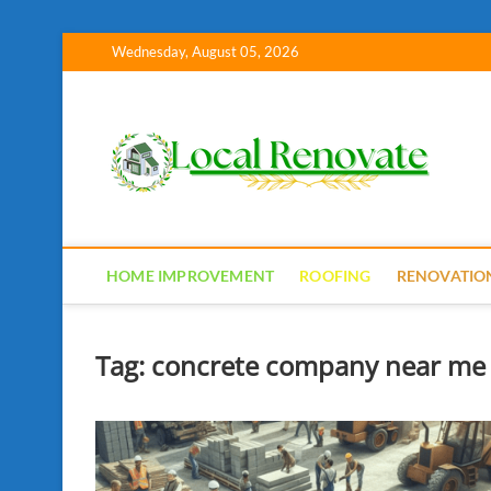
Skip
Wednesday, August 05, 2026
to
content
Lo
HOME IMPROVEMENT
ROOFING
RENOVATIO
Tag:
concrete company near me