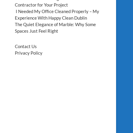
Contractor for Your Project
I Needed My Office Cleaned Properly – My
Experience With Happy Clean Dublin
The Quiet Elegance of Marble: Why Some
Spaces Just Feel Right
Contact Us
Privacy Policy