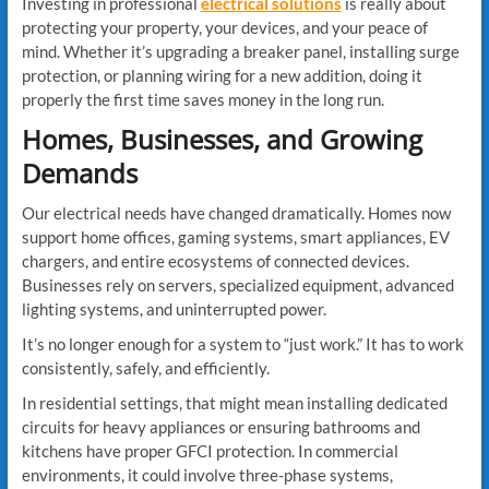
Investing in professional
electrical solutions
is really about
protecting your property, your devices, and your peace of
mind. Whether it’s upgrading a breaker panel, installing surge
protection, or planning wiring for a new addition, doing it
properly the first time saves money in the long run.
Homes, Businesses, and Growing
Demands
Our electrical needs have changed dramatically. Homes now
support home offices, gaming systems, smart appliances, EV
chargers, and entire ecosystems of connected devices.
Businesses rely on servers, specialized equipment, advanced
lighting systems, and uninterrupted power.
It’s no longer enough for a system to “just work.” It has to work
consistently, safely, and efficiently.
In residential settings, that might mean installing dedicated
circuits for heavy appliances or ensuring bathrooms and
kitchens have proper GFCI protection. In commercial
environments, it could involve three-phase systems,