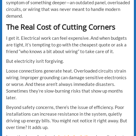
symptom of something deeper—an outdated panel, overloaded
circuits, or wiring that was never meant to handle modern
demand.
The Real Cost of Cutting Corners
I get it. Electrical work can feel expensive. And when budgets
are tight, it’s tempting to go with the cheapest quote or ask a
friend “who knows a bit about wiring” to take care of it.
But electricity isn’t forgiving.
Loose connections generate heat. Overloaded circuits strain
wiring. Improper grounding can damage sensitive electronics
or worse. And these aren’t always immediate disasters.
Sometimes they’re slow-burning risks that show up months
later.
Beyond safety concerns, there’s the issue of efficiency. Poor
installations can increase resistance in the system, quietly
driving up energy bills. You might not notice it right away. But
over time? It adds up.