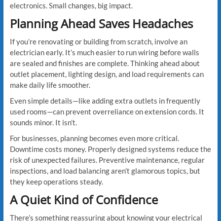
electronics. Small changes, big impact.
Planning Ahead Saves Headaches
If you’re renovating or building from scratch, involve an
electrician early. It’s much easier to run wiring before walls
are sealed and finishes are complete. Thinking ahead about
outlet placement, lighting design, and load requirements can
make daily life smoother.
Even simple details—like adding extra outlets in frequently
used rooms—can prevent overreliance on extension cords. It
sounds minor. It isn’t.
For businesses, planning becomes even more critical.
Downtime costs money. Properly designed systems reduce the
risk of unexpected failures. Preventive maintenance, regular
inspections, and load balancing aren’t glamorous topics, but
they keep operations steady.
A Quiet Kind of Confidence
There’s something reassuring about knowing your electrical