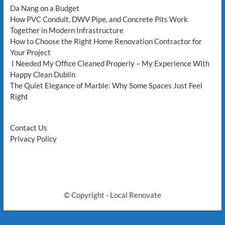
Da Nang on a Budget
How PVC Conduit, DWV Pipe, and Concrete Pits Work
Together in Modern Infrastructure
How to Choose the Right Home Renovation Contractor for
Your Project
I Needed My Office Cleaned Properly – My Experience With
Happy Clean Dublin
The Quiet Elegance of Marble: Why Some Spaces Just Feel
Right
Contact Us
Privacy Policy
© Copyright - Local Renovate