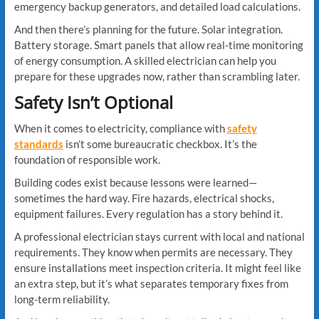
emergency backup generators, and detailed load calculations.
And then there’s planning for the future. Solar integration.
Battery storage. Smart panels that allow real-time monitoring
of energy consumption. A skilled electrician can help you
prepare for these upgrades now, rather than scrambling later.
Safety Isn’t Optional
When it comes to electricity, compliance with
safety
standards
isn’t some bureaucratic checkbox. It’s the
foundation of responsible work.
Building codes exist because lessons were learned—
sometimes the hard way. Fire hazards, electrical shocks,
equipment failures. Every regulation has a story behind it.
A professional electrician stays current with local and national
requirements. They know when permits are necessary. They
ensure installations meet inspection criteria. It might feel like
an extra step, but it’s what separates temporary fixes from
long-term reliability.