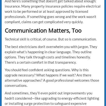
And here’s something that doesn’t get talked about enough:
insurance. Many property insurance policies require electrical
work to be performed or at least approved by licensed
professionals. If something goes wrong and the work wasn’t
compliant, claims can get complicated very quickly.
Communication Matters, Too
Technical skill is critical, of course. But so is communication.
The best electricians don’t overwhelm you with jargon. They
explain what’s happening in clear language. They outline
options. They talk through costs and timelines honestly.
There’s a certain comfort in that transparency.
You should feel confident asking questions. Why is this
upgrade necessary? What happens if we wait? Are there
alternative approaches? A good professional welcomes those
conversations.
And sometimes, they’ll even point out improvements you
hadn’t considered—like upgrading to energy-efficient lighting
or installing surge protection to safeguard expensive