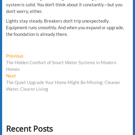
system is solid. You don’t think about it constantly—but you
don’t worry, either.
Lights stay steady. Breakers don’t trip unexpectedly.
Equipment runs smoothly. And when you expand or upgrade,
the foundation is already there.
Post
Previous
Previous
post:
The Hidden Comfort of Smart Water Systems in Modern
navigation
Homes
Next
Next
post:
The Quiet Upgrade Your Home Might Be Missing: Cleaner
Water, Clearer Living
Recent Posts