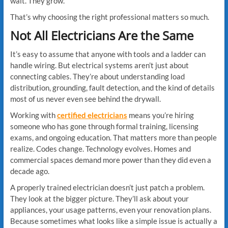
wait. They grow.
That’s why choosing the right professional matters so much.
Not All Electricians Are the Same
It’s easy to assume that anyone with tools and a ladder can
handle wiring. But electrical systems aren’t just about
connecting cables. They’re about understanding load
distribution, grounding, fault detection, and the kind of details
most of us never even see behind the drywall.
Working with
certified electricians
means you’re hiring
someone who has gone through formal training, licensing
exams, and ongoing education. That matters more than people
realize. Codes change. Technology evolves. Homes and
commercial spaces demand more power than they did even a
decade ago.
A properly trained electrician doesn’t just patch a problem.
They look at the bigger picture. They’ll ask about your
appliances, your usage patterns, even your renovation plans.
Because sometimes what looks like a simple issue is actually a