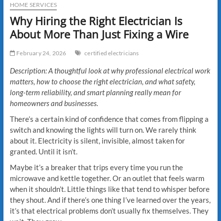
HOME SERVICES
Why Hiring the Right Electrician Is
About More Than Just Fixing a Wire
February 24, 2026
certified electricians
Description: A thoughtful look at why professional electrical work
matters, how to choose the right electrician, and what safety,
long-term reliability, and smart planning really mean for
homeowners and businesses.
There’s a certain kind of confidence that comes from flipping a
switch and knowing the lights will turn on. We rarely think
about it. Electricity is silent, invisible, almost taken for
granted. Until it isn’t.
Maybe it’s a breaker that trips every time you run the
microwave and kettle together. Or an outlet that feels warm
when it shouldn’t. Little things like that tend to whisper before
they shout. And if there’s one thing I’ve learned over the years,
it’s that electrical problems don’t usually fix themselves. They