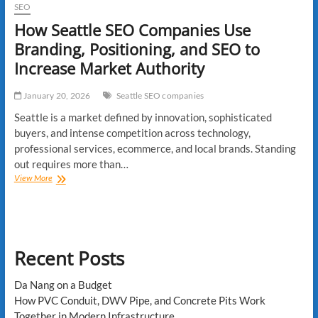
SEO
How Seattle SEO Companies Use
Branding, Positioning, and SEO to
Increase Market Authority
January 20, 2026
Seattle SEO companies
Seattle is a market defined by innovation, sophisticated
buyers, and intense competition across technology,
professional services, ecommerce, and local brands. Standing
out requires more than…
How
View More
Seattle
SEO
Companies
Use
Branding,
Recent Posts
Positioning,
and
SEO
Da Nang on a Budget
to
How PVC Conduit, DWV Pipe, and Concrete Pits Work
Increase
Together in Modern Infrastructure
Market