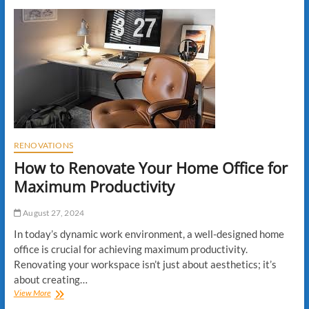
Maintenance
Tips
for
New
Homeowners
RENOVATIONS
How to Renovate Your Home Office for
Maximum Productivity
August 27, 2024
In today’s dynamic work environment, a well-designed home
office is crucial for achieving maximum productivity.
Renovating your workspace isn’t just about aesthetics; it’s
about creating…
How
View More
to