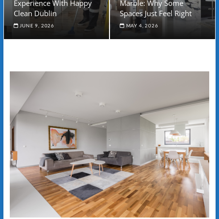
Experience With Happy
Marble: Why Some
Clean Dublin
Spaces Just Feel Right
JUNE 9, 2026
MAY 4, 2026