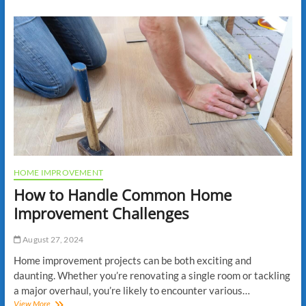
Renovate
Your
Home
Office
for
Maximum
Productivity
HOME IMPROVEMENT
How to Handle Common Home
Improvement Challenges
August 27, 2024
Home improvement projects can be both exciting and
daunting. Whether you’re renovating a single room or tackling
a major overhaul, you’re likely to encounter various…
How
View More