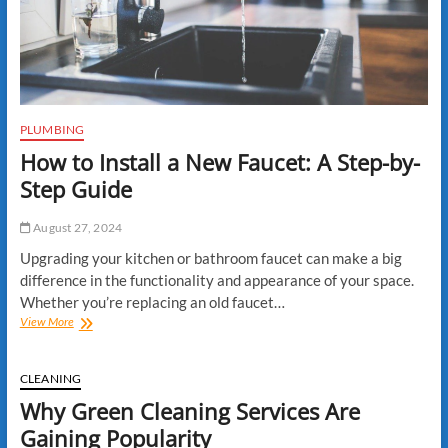
Services
Can
Adapt
PLUMBING
How to Install a New Faucet: A Step-by-
Step Guide
August 27, 2024
Upgrading your kitchen or bathroom faucet can make a big
difference in the functionality and appearance of your space.
Whether you’re replacing an old faucet…
How
View More
to
Install
a
CLEANING
New
Why Green Cleaning Services Are
Faucet:
A
Gaining Popularity
Step-