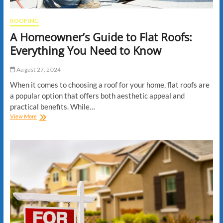
ROOFING
A Homeowner’s Guide to Flat Roofs:
Everything You Need to Know
August 27, 2024
When it comes to choosing a roof for your home, flat roofs are
a popular option that offers both aesthetic appeal and
practical benefits. While…
A
View More
Homeowner’s
Guide
to
Flat
Roofs:
Everything
You
Need
to
Know