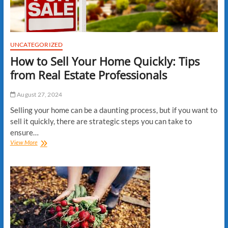
UNCATEGORIZED
How to Sell Your Home Quickly: Tips
from Real Estate Professionals
August 27, 2024
Selling your home can be a daunting process, but if you want to
sell it quickly, there are strategic steps you can take to
ensure…
How
View More
to
Sell
Your
Home
Quickly:
Tips
from
Real
Estate