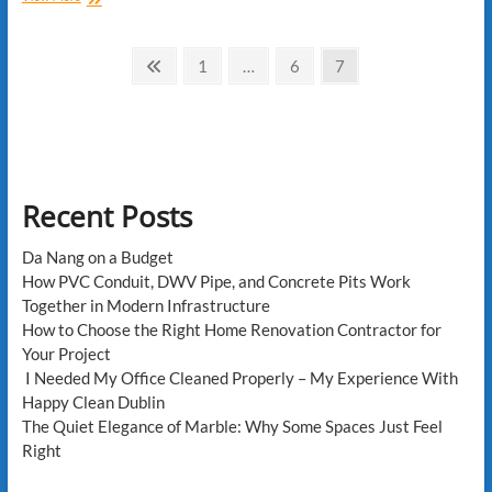
to
Handle
Posts
Common
Previous
Page
Page
Page
1
…
6
7
Home
page
pagination
Improvement
Challenges
Recent Posts
Da Nang on a Budget
How PVC Conduit, DWV Pipe, and Concrete Pits Work
Together in Modern Infrastructure
How to Choose the Right Home Renovation Contractor for
Your Project
I Needed My Office Cleaned Properly – My Experience With
Happy Clean Dublin
The Quiet Elegance of Marble: Why Some Spaces Just Feel
Right