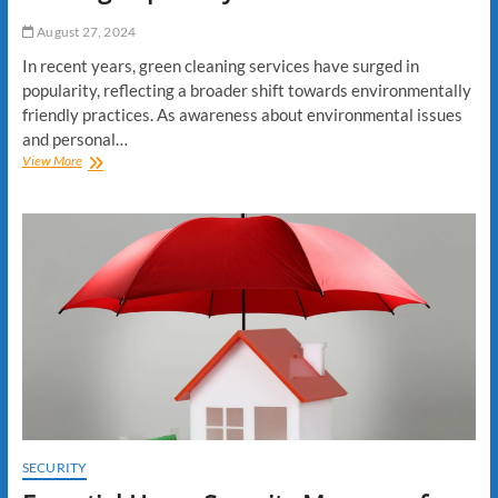
by-
August 27, 2024
Step
Guide
In recent years, green cleaning services have surged in
popularity, reflecting a broader shift towards environmentally
friendly practices. As awareness about environmental issues
and personal…
Why
View More
Green
Cleaning
Services
Are
Gaining
Popularity
SECURITY