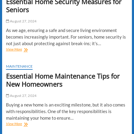
Essential Home Security Measures for
Seniors
August 27, 2024
As we age, ensuring a safe and secure living environment
becomes increasingly important. For seniors, home security is
not just about protecting against break-ins; it’s…
Essential
View More
Home
Security
Measures
MAINTENANCE
for
Essential Home Maintenance Tips for
Seniors
New Homeowners
August 27, 2024
Buying a new home is an exciting milestone, but it also comes
with responsibilities. One of the key responsibilities is
maintaining your home to ensure…
Essential
View More
Home