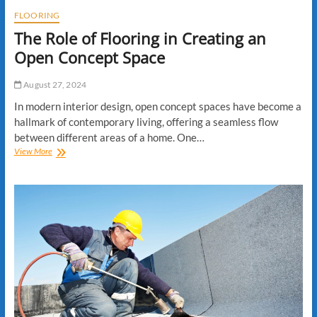
FLOORING
The Role of Flooring in Creating an
Open Concept Space
August 27, 2024
In modern interior design, open concept spaces have become a
hallmark of contemporary living, offering a seamless flow
between different areas of a home. One…
The
View More
Role
of
Flooring
in
Creating
an
Open
Concept
Space