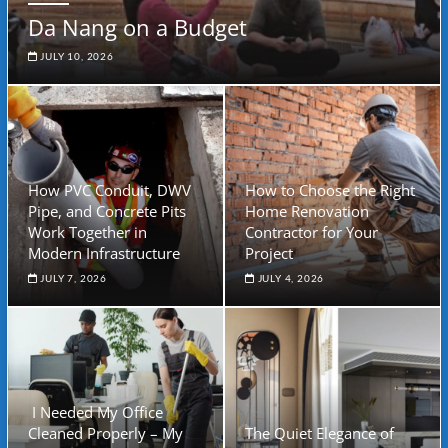
Da Nang on a Budget
JULY 10, 2026
How PVC Conduit, DWV
How to Choose the Right
Pipe, and Concrete Pits
Home Renovation
Work Together in
Contractor for Your
Modern Infrastructure
Project
JULY 7, 2026
JULY 4, 2026
I Needed My Office
Cleaned Properly – My
The Quiet Elegance of