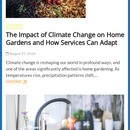
Professionals
GARDENS
The Impact of Climate Change on Home
Gardens and How Services Can Adapt
August 27, 2024
Climate change is reshaping our world in profound ways, and
one of the areas significantly affected is home gardening. As
temperatures rise, precipitation patterns shift,…
The
View More
Impact
of
Climate
Change
on
Home
Gardens
and
How