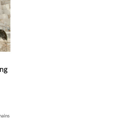
ing
mains