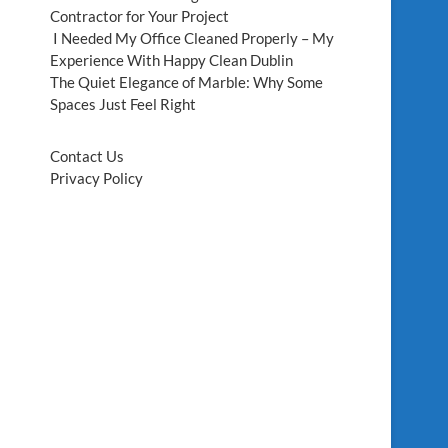
Contractor for Your Project
I Needed My Office Cleaned Properly – My
Experience With Happy Clean Dublin
The Quiet Elegance of Marble: Why Some
Spaces Just Feel Right
Contact Us
Privacy Policy