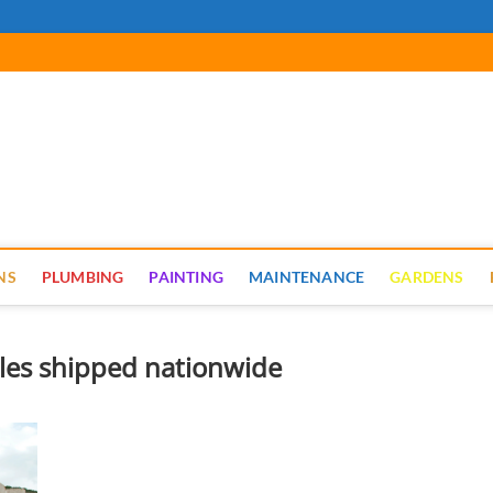
cal Renovate
NS
PLUMBING
PAINTING
MAINTENANCE
GARDENS
tiles shipped nationwide