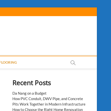
FLOORING
Recent Posts
Da Nang on a Budget
How PVC Conduit, DWV Pipe, and Concrete
Pits Work Together in Modern Infrastructure
How to Choose the Right Home Renovation