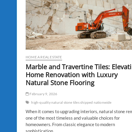
HOME A REAL ESTATE
Marble and Travertine Tiles: Elevat
Home Renovation with Luxury
Natural Stone Flooring
February 9, 2026
high-quality natural stone tiles shipped nationwide
When it comes to upgrading interiors, natural stone re
one of the most timeless and valuable choices for
homeowners. From classic elegance to modern
sophistication,…