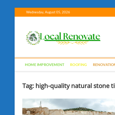
Skip
Wednesday, August 05, 2026
to
content
Lo
HOME IMPROVEMENT
ROOFING
RENOVATIO
Tag:
high-quality natural stone 