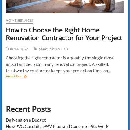
HOME SERVICES
How to Choose the Right Home
Renovation Contractor for Your Project
July 4, 2026
Sanicubic 1 VX KB
Choosing the right contractor is arguably the single most
important decision in any renovation project. A skilled,
trustworthy contractor keeps your project on time, on…
How
View More
to
Choose
the
Right
Home
Recent Posts
Renovation
Contractor
for
Da Nang on a Budget
Your
How PVC Conduit, DWV Pipe, and Concrete Pits Work
Project