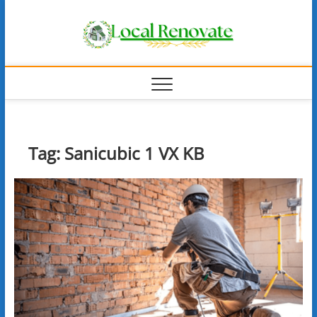
Skip
Local
to
content
Renova
Tag:
Sanicubic 1 VX KB