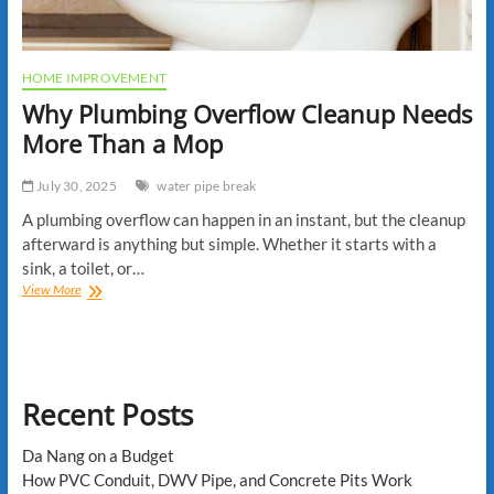
HOME IMPROVEMENT
Why Plumbing Overflow Cleanup Needs
More Than a Mop
July 30, 2025
water pipe break
A plumbing overflow can happen in an instant, but the cleanup
afterward is anything but simple. Whether it starts with a
sink, a toilet, or…
Why
View More
Plumbing
Overflow
Cleanup
Needs
More
Recent Posts
Than
a
Mop
Da Nang on a Budget
How PVC Conduit, DWV Pipe, and Concrete Pits Work