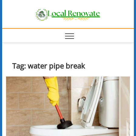
Skip
Local
to
content
Renova
Tag:
water pipe break